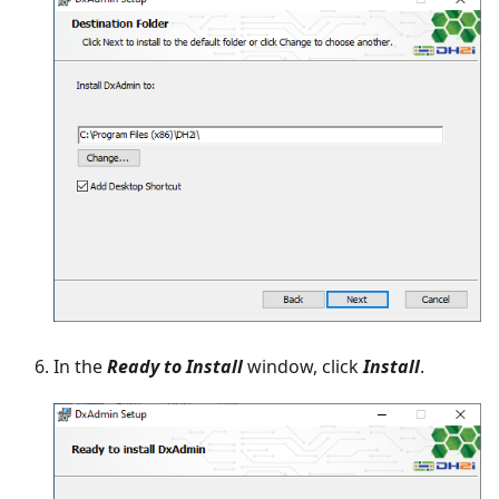
In the
Ready to Install
window, click
Install
.