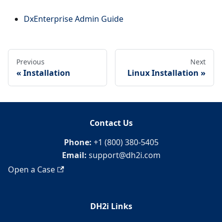
DxEnterprise Admin Guide
Previous
Next
Installation
Linux Installation
Contact Us
Phone:
+1 (800) 380-5405
Email:
support@dh2i.com
Open a Case
DH2i Links