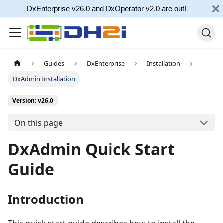
DxEnterprise v26.0 and DxOperator v2.0 are out!
Guides
DxEnterprise
Installation
DxAdmin Installation
Version: v26.0
On this page
DxAdmin Quick Start
Guide
Introduction