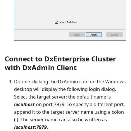
Connect to DxEnterprise Cluster
with DxAdmin Client
Double-clicking the DxAdmin icon on the Windows
desktop will display the following login dialog.
Select the target server; the default name is
localhost
on port 7979. To specify a different port,
append it to the target server name using a colon
(:). The server name can also be written as
localhost:7979
.