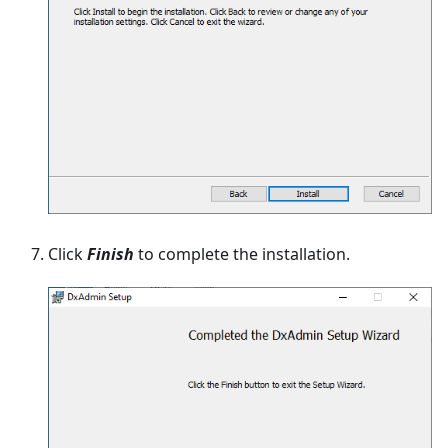
Click
Finish
to complete the installation.