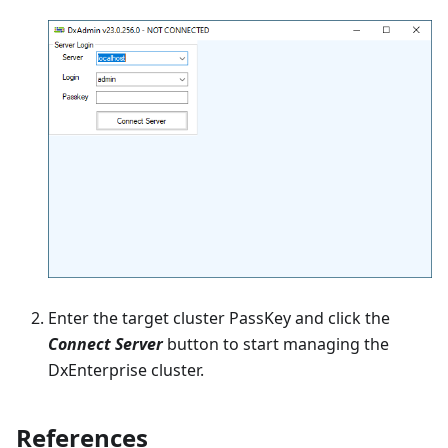
Enter the target cluster PassKey and click the
Connect Server
button to start managing the
DxEnterprise cluster.
References