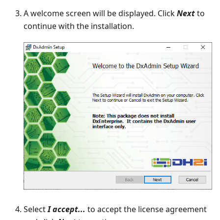
A welcome screen will be displayed. Click
Next
to
continue with the installation.
Select
I accept...
to accept the license agreement