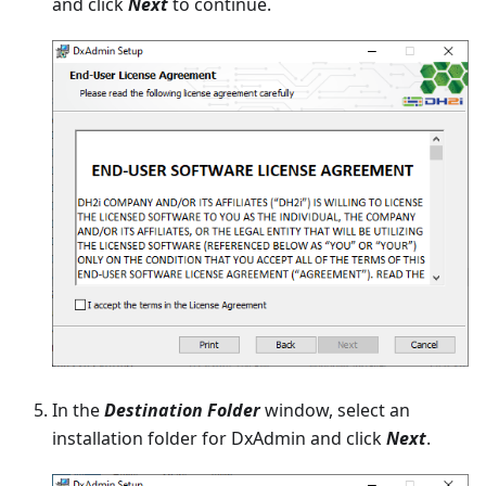
and click
Next
to continue.
In the
Destination Folder
window, select an
installation folder for DxAdmin and click
Next
.