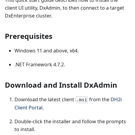
This quick start guide describes how to install the
client UI utility, DxAdmin, to then connect to a target
DxEnterprise cluster.
Prerequisites
Windows 11 and above, x64.
.NET Framework 4.7.2.
Download and Install DxAdmin
Download the latest client
from the
DH2i
.msi
Client Portal
.
Double-click the installer and follow the prompts
to install.