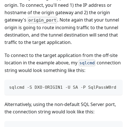
origin. To connect, you'll need 1) the IP address or
hostname of the origin gateway and 2) the origin
gateway's
. Note again that your tunnel
origin_port
origin is going to route incoming traffic to the tunnel
destination, and the tunnel destination will send that
traffic to the target application.
To connect to the target application from the off-site
location in the example above, my
connection
sqlcmd
string would look something like this:
sqlcmd -S DXO-ORIGIN1 -U SA -P SqlPassW0rd
Alternatively, using the non-default SQL Server port,
the connection string would look like this: