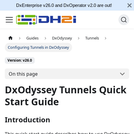
DxEnterprise v26.0 and DxOperator v2.0 are out!
Guides
DxOdyssey
Tunnels
Configuring Tunnels in DxOdyssey
Version: v26.0
On this page
DxOdyssey Tunnels Quick
Start Guide
Introduction