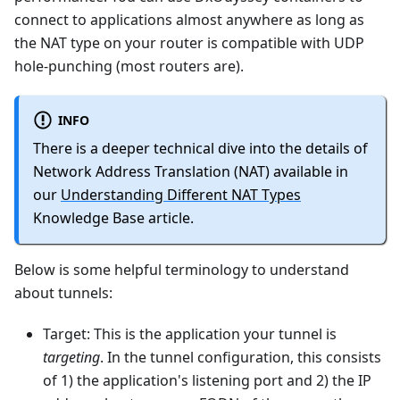
connect to applications almost anywhere as long as
the NAT type on your router is compatible with UDP
hole-punching (most routers are).
INFO
There is a deeper technical dive into the details of
Network Address Translation (NAT) available in
our
Understanding Different NAT Types
Knowledge Base article.
Below is some helpful terminology to understand
about tunnels:
Target: This is the application your tunnel is
targeting
. In the tunnel configuration, this consists
of 1) the application's listening port and 2) the IP