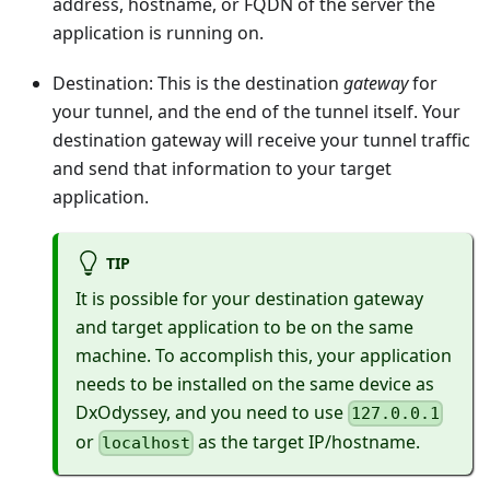
address, hostname, or FQDN of the server the
application is running on.
Destination: This is the destination
gateway
for
your tunnel, and the end of the tunnel itself. Your
destination gateway will receive your tunnel traffic
and send that information to your target
application.
TIP
It is possible for your destination gateway
and target application to be on the same
machine. To accomplish this, your application
needs to be installed on the same device as
DxOdyssey, and you need to use
127.0.0.1
or
as the target IP/hostname.
localhost