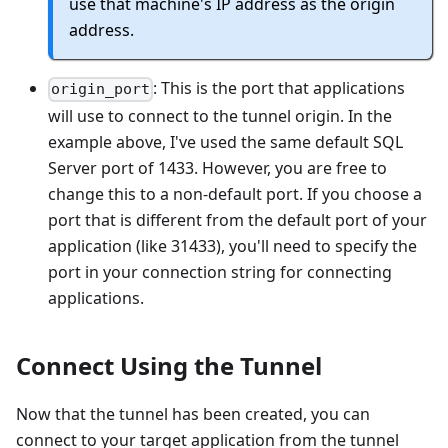
use that machine's IP address as the origin
address.
: This is the port that applications
origin_port
will use to connect to the tunnel origin. In the
example above, I've used the same default SQL
Server port of 1433. However, you are free to
change this to a non-default port. If you choose a
port that is different from the default port of your
application (like 31433), you'll need to specify the
port in your connection string for connecting
applications.
Connect Using the Tunnel
Now that the tunnel has been created, you can
connect to your target application from the tunnel