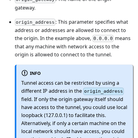
gateway.
: This parameter specifies what
origin_address
address or addresses are allowed to connect to
the origin. In the example above,
means
0.0.0.0
that any machine with network access to the
origin is allowed to connect to the tunnel.
INFO
Tunnel access can be restricted by using a
different IP address in the
origin_address
field. If only the origin gateway itself should
have access to the tunnel, you could use local
loopback (127.0.0.1) to facilitate this.
Alternatively, if only a certain machine on the
local network should have access, you could