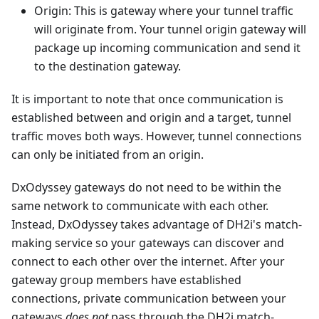
Origin: This is gateway where your tunnel traffic
will originate from. Your tunnel origin gateway will
package up incoming communication and send it
to the destination gateway.
It is important to note that once communication is
established between and origin and a target, tunnel
traffic moves both ways. However, tunnel connections
can only be initiated from an origin.
DxOdyssey gateways do not need to be within the
same network to communicate with each other.
Instead, DxOdyssey takes advantage of DH2i's match-
making service so your gateways can discover and
connect to each other over the internet. After your
gateway group members have established
connections, private communication between your
gateways
does not
pass through the DH2i match-