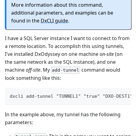
More information about this command,
additional parameters, and examples can be
found in the
DxCLI guide
.
I have a SQL Server instance I want to connect to from
a remote location. To accomplish this using tunnels,
I've installed DxOdyssey on one machine
on-site
(on
the same network as the SQL instance), and one
machine
off-site
. My
command would
add-tunnel
look something like this:
dxcli add-tunnel "TUNNEL1" "true" "DXO-DEST1" 
In the example above, my tunnel has the following
parameters: