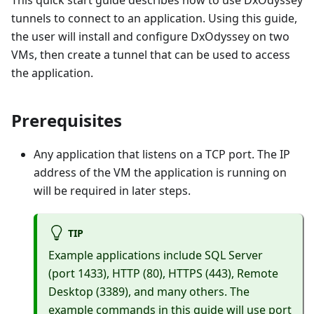
This quick start guide describes how to use DxOdyssey
tunnels to connect to an application. Using this guide,
the user will install and configure DxOdyssey on two
VMs, then create a tunnel that can be used to access
the application.
Prerequisites
Any application that listens on a TCP port. The IP
address of the VM the application is running on
will be required in later steps.
TIP
Example applications include SQL Server
(port 1433), HTTP (80), HTTPS (443), Remote
Desktop (3389), and many others. The
example commands in this guide will use port