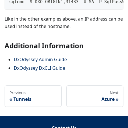
sqlcmd -S DXO-ORIGIN1,31433 -U SA -P SqlPassW0
Like in the other examples above, an IP address can be
used instead of the hostname.
Additional Information
DxOdyssey Admin Guide
DxOdyssey DxCLI Guide
Previous
Next
Tunnels
Azure