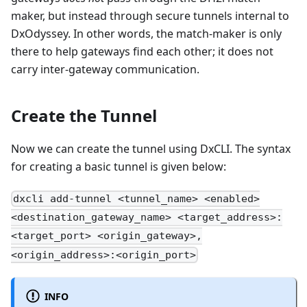
maker, but instead through secure tunnels internal to
DxOdyssey. In other words, the match-maker is only
there to help gateways find each other; it does not
carry inter-gateway communication.
Create the Tunnel
Now we can create the tunnel using DxCLI. The syntax
for creating a basic tunnel is given below:
dxcli add-tunnel <tunnel_name> <enabled>
<destination_gateway_name> <target_address>:
<target_port> <origin_gateway>,
<origin_address>:<origin_port>
INFO