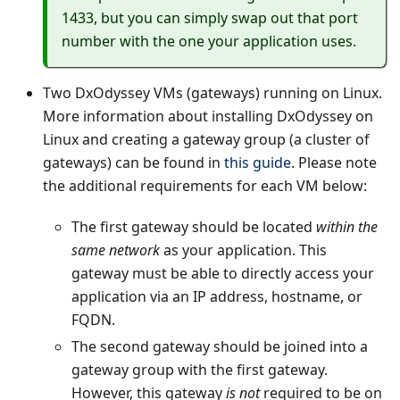
1433, but you can simply swap out that port
number with the one your application uses.
Two DxOdyssey VMs (gateways) running on Linux.
More information about installing DxOdyssey on
Linux and creating a gateway group (a cluster of
gateways) can be found in
this guide
. Please note
the additional requirements for each VM below:
The first gateway should be located
within the
same network
as your application. This
gateway must be able to directly access your
application via an IP address, hostname, or
FQDN.
The second gateway should be joined into a
gateway group with the first gateway.
However, this gateway
is not
required to be on