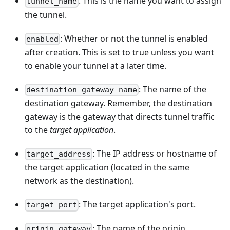
: This is the name you want to assign
tunnel_name
the tunnel.
: Whether or not the tunnel is enabled
enabled
after creation. This is set to true unless you want
to enable your tunnel at a later time.
: The name of the
destination_gateway_name
destination gateway. Remember, the destination
gateway is the gateway that directs tunnel traffic
to the
target application
.
: The IP address or hostname of
target_address
the target application (located in the same
network as the destination).
: The target application's port.
target_port
: The name of the origin
origin_gateway