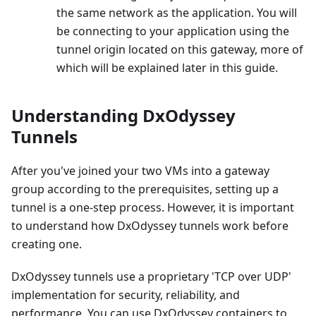
the same network as the application. You will
be connecting to your application using the
tunnel origin located on this gateway, more of
which will be explained later in this guide.
Understanding DxOdyssey
Tunnels
After you've joined your two VMs into a gateway
group according to the prerequisites, setting up a
tunnel is a one-step process. However, it is important
to understand how DxOdyssey tunnels work before
creating one.
DxOdyssey tunnels use a proprietary 'TCP over UDP'
implementation for security, reliability, and
performance. You can use DxOdyssey containers to