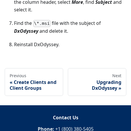
the column header, select
More
, find
Subject
and
select it.
Find the
file with the subject of
\*.msi
DxOdyssey
and delete it.
Reinstall DxOdyssey.
Previous
Next
Create Clients and
Upgrading
Client Groups
DxOdyssey
Contact Us
Phone:
+1 (800) 380-5405