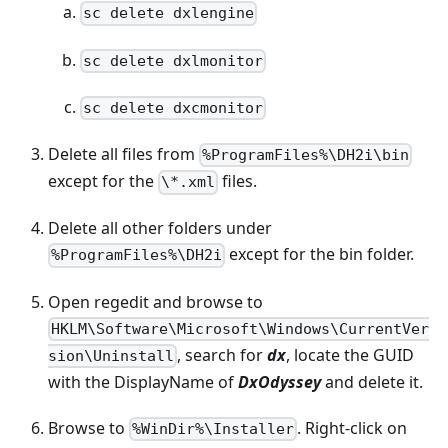
sc delete dxlengine
sc delete dxlmonitor
sc delete dxcmonitor
Delete all files from
%ProgramFiles%\DH2i\bin
except for the
files.
\*.xml
Delete all other folders under
except for the bin folder.
%ProgramFiles%\DH2i
Open regedit and browse to
HKLM\Software\Microsoft\Windows\CurrentVer
, search for
dx
, locate the GUID
sion\Uninstall
with the DisplayName of
DxOdyssey
and delete it.
Browse to
. Right-click on
%WinDir%\Installer