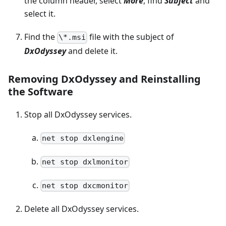
the column header, select
More
, find
Subject
and
select it.
Find the
file with the subject of
\*.msi
DxOdyssey
and delete it.
Removing DxOdyssey and Reinstalling
the Software
Stop all DxOdyssey services.
net stop dxlengine
net stop dxlmonitor
net stop dxcmonitor
Delete all DxOdyssey services.