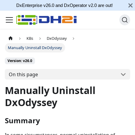
DxEnterprise v26.0 and DxOperator v2.0 are out!
KBs
DxOdyssey
Manually Uninstall DxOdyssey
Version: v26.0
On this page
Manually Uninstall
DxOdyssey
Summary