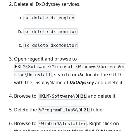
Delete all DxOdyssey services.
sc delete dxlengine
sc delete dxlmonitor
sc delete dxcmonitor
Open regedit and browse to
HKLM\Software\Microsoft\Windows\CurrentVer
, search for
dx
, locate the GUID
sion\Uninstall
with the DisplayName of
DxOdyssey
and delete it.
Browse to
and delete it.
HKLM\Software\DH2i
Delete the
folder.
%ProgramFiles%\DH2i
Browse to
. Right-click on
%WinDir%\Installer