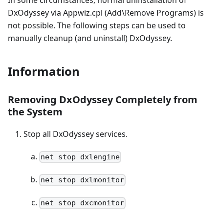
In some circumstances, normal uninstallation of
DxOdyssey via Appwiz.cpl (Add\Remove Programs) is
not possible. The following steps can be used to
manually cleanup (and uninstall) DxOdyssey.
Information
Removing DxOdyssey Completely from
the System
Stop all DxOdyssey services.
net stop dxlengine
net stop dxlmonitor
net stop dxcmonitor