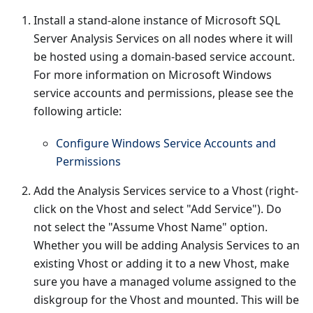
Install a stand-alone instance of Microsoft SQL
Server Analysis Services on all nodes where it will
be hosted using a domain-based service account.
For more information on Microsoft Windows
service accounts and permissions, please see the
following article:
Configure Windows Service Accounts and
Permissions
Add the Analysis Services service to a Vhost (right-
click on the Vhost and select "Add Service"). Do
not select the "Assume Vhost Name" option.
Whether you will be adding Analysis Services to an
existing Vhost or adding it to a new Vhost, make
sure you have a managed volume assigned to the
diskgroup for the Vhost and mounted. This will be