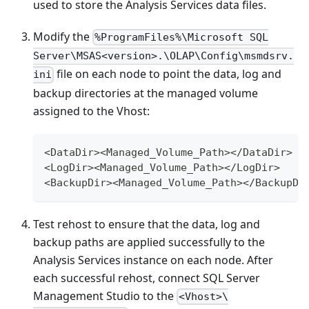
used to store the Analysis Services data files.
Modify the
%ProgramFiles%\Microsoft SQL
Server\MSAS<version>.\OLAP\Config\msmdsrv.
file on each node to point the data, log and
ini
backup directories at the managed volume
assigned to the Vhost:
<DataDir><Managed_Volume_Path></DataDir>
<LogDir><Managed_Volume_Path></LogDir>
<BackupDir><Managed_Volume_Path></BackupDi
Test rehost to ensure that the data, log and
backup paths are applied successfully to the
Analysis Services instance on each node. After
each successful rehost, connect SQL Server
Management Studio to the
<Vhost>\