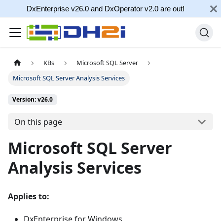
DxEnterprise v26.0 and DxOperator v2.0 are out!
KBs
Microsoft SQL Server
Microsoft SQL Server Analysis Services
Version: v26.0
On this page
Microsoft SQL Server
Analysis Services
Applies to:
DxEnterprise for Windows