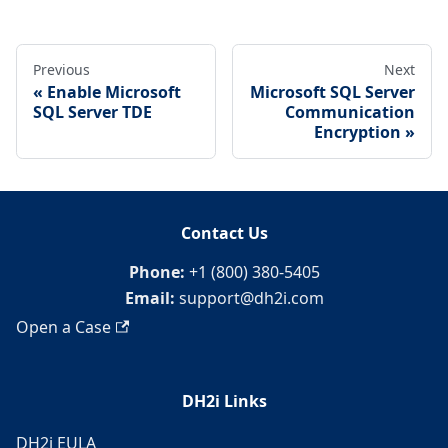
Previous
Next
Enable Microsoft
Microsoft SQL Server
SQL Server TDE
Communication
Encryption
Contact Us
Phone:
+1 (800) 380-5405
Email:
support@dh2i.com
Open a Case
DH2i Links
DH2i EULA