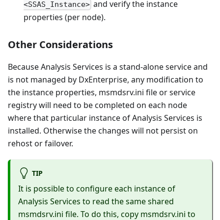
and verify the instance
<SSAS_Instance>
properties (per node).
Other Considerations
Because Analysis Services is a stand-alone service and
is not managed by DxEnterprise, any modification to
the instance properties, msmdsrv.ini file or service
registry will need to be completed on each node
where that particular instance of Analysis Services is
installed. Otherwise the changes will not persist on
rehost or failover.
TIP
It is possible to configure each instance of
Analysis Services to read the same shared
msmdsrv.ini file. To do this, copy msmdsrv.ini to