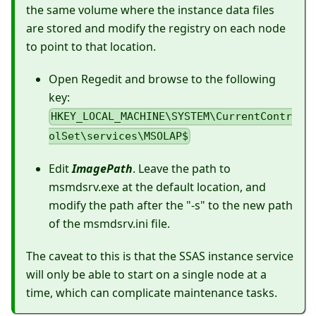
the same volume where the instance data files
are stored and modify the registry on each node
to point to that location.
Open Regedit and browse to the following
key:
HKEY_LOCAL_MACHINE\SYSTEM\CurrentContr
olSet\services\MSOLAP$
Edit
ImagePath
. Leave the path to
msmdsrv.exe at the default location, and
modify the path after the "-s" to the new path
of the msmdsrv.ini file.
The caveat to this is that the SSAS instance service
will only be able to start on a single node at a
time, which can complicate maintenance tasks.