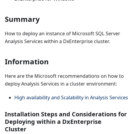
Summary
How to deploy an instance of Microsoft SQL Server
Analysis Services within a DxEnterprise cluster.
Information
Here are the Microsoft recommendations on how to
deploy Analysis Services in a cluster environment:
High availability and Scalability in Analysis Services
Installation Steps and Considerations for
Deploying within a DxEnterprise
Cluster