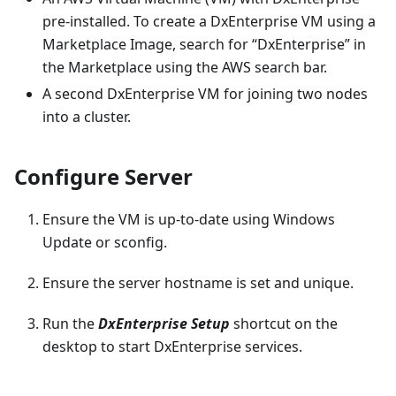
pre-installed. To create a DxEnterprise VM using a
Marketplace Image, search for “DxEnterprise” in
the Marketplace using the AWS search bar.
A second DxEnterprise VM for joining two nodes
into a cluster.
Configure Server
Ensure the VM is up-to-date using Windows
Update or sconfig.
Ensure the server hostname is set and unique.
Run the
DxEnterprise Setup
shortcut on the
desktop to start DxEnterprise services.