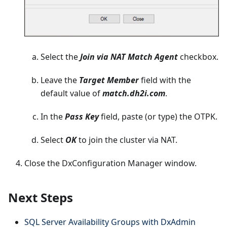
Select the
Join via NAT Match Agent
checkbox.
Leave the
Target Member
field with the
default value of
match.dh2i.com
.
In the
Pass Key
field, paste (or type) the OTPK.
Select
OK
to join the cluster via NAT.
Close the DxConfiguration Manager window.
Next Steps
SQL Server Availability Groups with DxAdmin