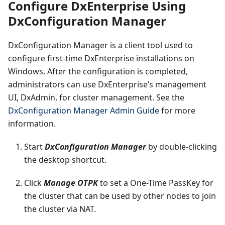
Configure DxEnterprise Using
DxConfiguration Manager
DxConfiguration Manager is a client tool used to
configure first-time DxEnterprise installations on
Windows. After the configuration is completed,
administrators can use DxEnterprise’s management
UI, DxAdmin, for cluster management. See the
DxConfiguration Manager Admin Guide
for more
information.
Start
DxConfiguration Manager
by double-clicking
the desktop shortcut.
Click
Manage OTPK
to set a One-Time PassKey for
the cluster that can be used by other nodes to join
the cluster via NAT.