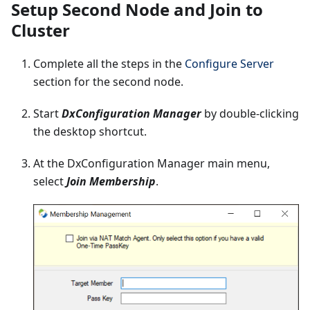
Setup Second Node and Join to
Cluster
Complete all the steps in the
Configure Server
section for the second node.
Start
DxConfiguration Manager
by double-clicking
the desktop shortcut.
At the DxConfiguration Manager main menu,
select
Join Membership
.