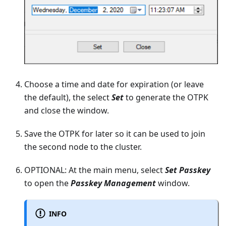
Choose a time and date for expiration (or leave
the default), the select
Set
to generate the OTPK
and close the window.
Save the OTPK for later so it can be used to join
the second node to the cluster.
OPTIONAL: At the main menu, select
Set Passkey
to open the
Passkey Management
window.
INFO