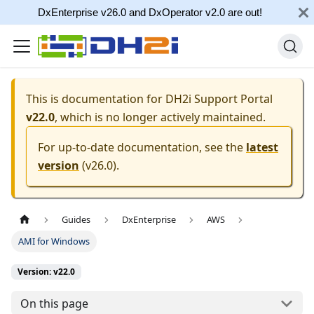
DxEnterprise v26.0 and DxOperator v2.0 are out!
This is documentation for
DH2i Support Portal
v22.0
, which is no longer actively maintained.
For up-to-date documentation, see the
latest
version
(
v26.0
).
Guides
DxEnterprise
AWS
AMI for Windows
Version: v22.0
On this page