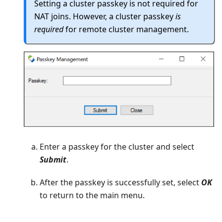
Setting a cluster passkey is not required for
NAT joins. However, a cluster passkey
is
required
for remote cluster management.
Enter a passkey for the cluster and select
Submit
.
After the passkey is successfully set, select
OK
to return to the main menu.