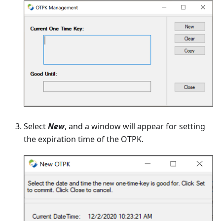
Select
New
, and a window will appear for setting
the expiration time of the OTPK.