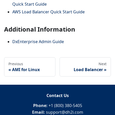
Quick Start Guide
AWS Load Balancer Quick Start Guide
Additional Information
DxEnterprise Admin Guide
Previous
Next
AMI for Linux
Load Balancer
Contact Us
Phone:
+1 (800) 380-5405
Email:
support@dh2i.com