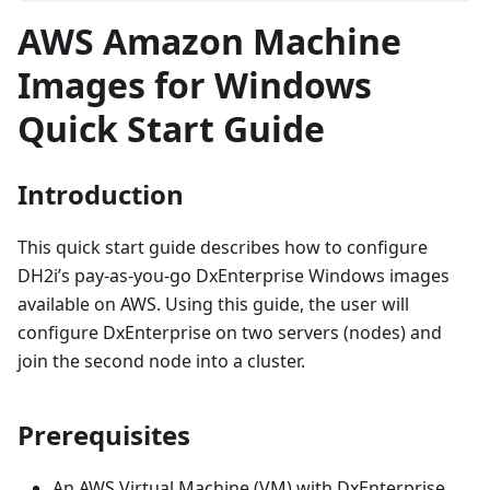
AWS Amazon Machine
Images for Windows
Quick Start Guide
Introduction
This quick start guide describes how to configure
DH2i’s pay-as-you-go DxEnterprise Windows images
available on AWS. Using this guide, the user will
configure DxEnterprise on two servers (nodes) and
join the second node into a cluster.
Prerequisites
An AWS Virtual Machine (VM) with DxEnterprise