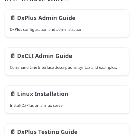
📄️
DxPlus Admin Guide
DxPlus configuration and administration.
📄️
DxCLI Admin Guide
Command Line Interface descriptions, syntax and examples.
📄️
Linux Installation
Install DxPlus on a linux server.
📄️
DxPlus Testing Guide