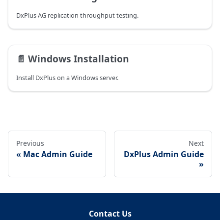
DxPlus AG replication throughput testing.
📄️
Windows Installation
Install DxPlus on a Windows server.
Previous
Next
Mac Admin Guide
DxPlus Admin Guide
Contact Us