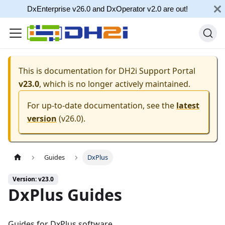
DxEnterprise v26.0 and DxOperator v2.0 are out!
This is documentation for
DH2i Support Portal
v23.0
, which is no longer actively maintained.
For up-to-date documentation, see the
latest
version
(
v26.0
).
Guides
DxPlus
Version: v23.0
DxPlus Guides
Guides for DxPlus software.