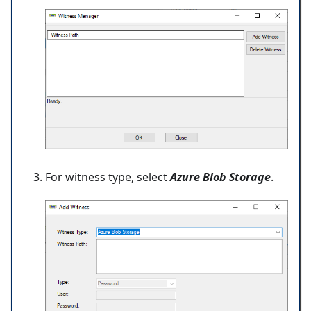
For witness type, select
Azure Blob Storage
.