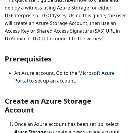
This quick start guide describes how to create and
deploy a witness using Azure Storage for either
DxEnterprise or DxOdyssey. Using this guide, the user
will create an Azure Storage Account, then use an
Access Key or Shared Access Signature (SAS) URL in
DxAdmin or DxCLI to connect to the witness.
Prerequisites
An Azure account. Go to the
Microsoft Azure
Portal
to set up an account.
Create an Azure Storage
Account
Once an Azure account has been set up, select
Azure Storage
to create a new storage account.