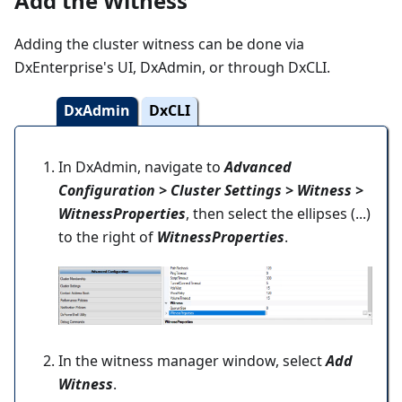
Add the Witness
Adding the cluster witness can be done via
DxEnterprise's UI, DxAdmin, or through DxCLI.
DxAdmin
DxCLI
In DxAdmin, navigate to
Advanced
Configuration > Cluster Settings > Witness >
WitnessProperties
, then select the ellipses (...)
to the right of
WitnessProperties
.
In the witness manager window, select
Add
Witness
.