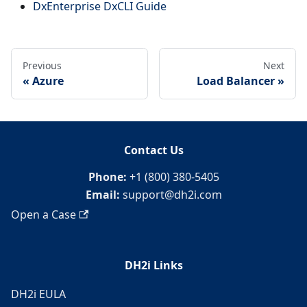
DxEnterprise DxCLI Guide
Previous
Next
Azure
Load Balancer
Contact Us
Phone:
+1 (800) 380-5405
Email:
support@dh2i.com
Open a Case
DH2i Links
DH2i EULA