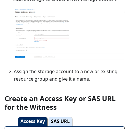
Assign the storage account to a new or existing
resource group and give it a name.
Create an Access Key or SAS URL
for the Witness
Access Key
SAS URL