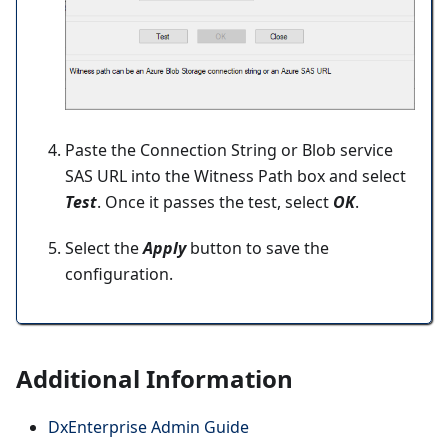
Paste the Connection String or Blob service
SAS URL into the Witness Path box and select
Test
. Once it passes the test, select
OK
.
Select the
Apply
button to save the
configuration.
Additional Information
DxEnterprise Admin Guide