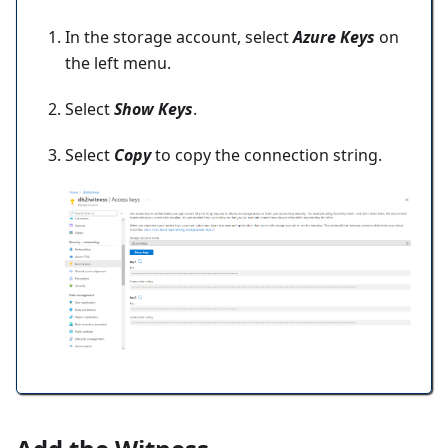
In the storage account, select
Azure Keys
on
the left menu.
Select
Show Keys
.
Select
Copy
to copy the connection string.