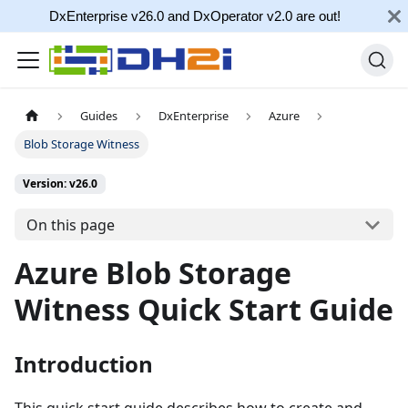
DxEnterprise v26.0 and DxOperator v2.0 are out!
Guides
DxEnterprise
Azure
Blob Storage Witness
Version: v26.0
On this page
Azure Blob Storage
Witness Quick Start Guide
Introduction