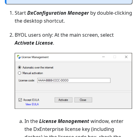
Start
DxConfiguration Manager
by double-clicking
the desktop shortcut.
BYOL users only: At the main screen, select
Activate License
.
In the
License Management
window, enter
the DxEnterprise license key (including
dashes) in the license code box, check the