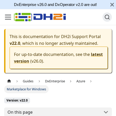
DxEnterprise v26.0 and DxOperator v2.0 are out!
This is documentation for
DH2i Support Portal
v22.0
, which is no longer actively maintained.
For up-to-date documentation, see the
latest
version
(
v26.0
).
Guides
DxEnterprise
Azure
Marketplace for Windows
Version: v22.0
On this page