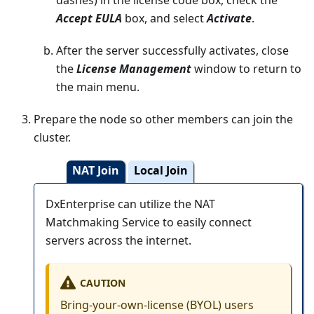
Accept EULA
box, and select
Activate
.
After the server successfully activates, close
the
License Management
window to return to
the main menu.
Prepare the node so other members can join the
cluster.
NAT Join
Local Join
DxEnterprise can utilize the NAT
Matchmaking Service to easily connect
servers across the internet.
CAUTION
Bring-your-own-license (BYOL) users