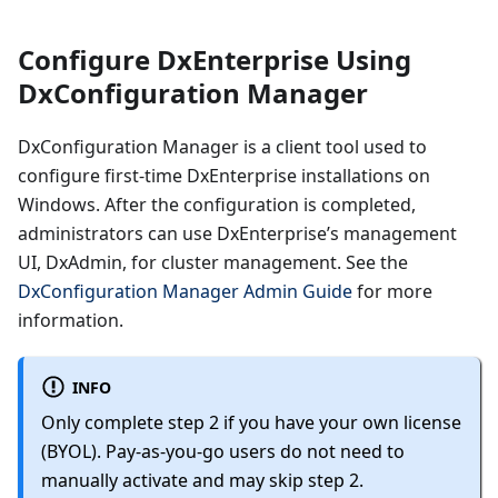
Configure DxEnterprise Using
DxConfiguration Manager
DxConfiguration Manager is a client tool used to
configure first-time DxEnterprise installations on
Windows. After the configuration is completed,
administrators can use DxEnterprise’s management
UI, DxAdmin, for cluster management. See the
DxConfiguration Manager Admin Guide
for more
information.
INFO
Only complete step 2 if you have your own license
(BYOL). Pay-as-you-go users do not need to
manually activate and may skip step 2.