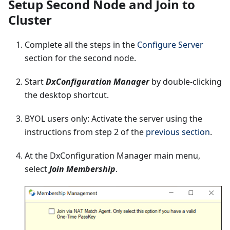
Setup Second Node and Join to
Cluster
Complete all the steps in the
Configure Server
section for the second node.
Start
DxConfiguration Manager
by double-clicking
the desktop shortcut.
BYOL users only: Activate the server using the
instructions from step 2 of the
previous section
.
At the DxConfiguration Manager main menu,
select
Join Membership
.