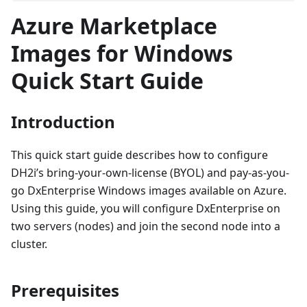
Azure Marketplace
Images for Windows
Quick Start Guide
Introduction
This quick start guide describes how to configure
DH2i’s bring-your-own-license (BYOL) and pay-as-you-
go DxEnterprise Windows images available on Azure.
Using this guide, you will configure DxEnterprise on
two servers (nodes) and join the second node into a
cluster.
Prerequisites