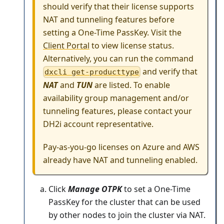
should verify that their license supports
NAT and tunneling features before
setting a One-Time PassKey. Visit the
Client Portal
to view license status.
Alternatively, you can run the command
and verify that
dxcli get-producttype
NAT
and
TUN
are listed. To enable
availability group management and/or
tunneling features, please contact your
DH2i account representative.
Pay-as-you-go licenses on Azure and AWS
already have NAT and tunneling enabled.
Click
Manage OTPK
to set a One-Time
PassKey for the cluster that can be used
by other nodes to join the cluster via NAT.