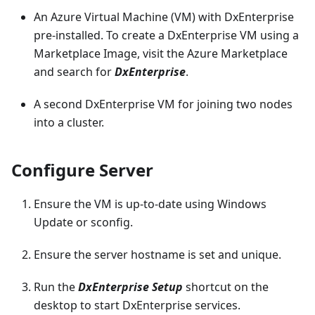
An Azure Virtual Machine (VM) with DxEnterprise
pre-installed. To create a DxEnterprise VM using a
Marketplace Image, visit the Azure Marketplace
and search for
DxEnterprise
.
A second DxEnterprise VM for joining two nodes
into a cluster.
Configure Server
Ensure the VM is up-to-date using Windows
Update or sconfig.
Ensure the server hostname is set and unique.
Run the
DxEnterprise Setup
shortcut on the
desktop to start DxEnterprise services.