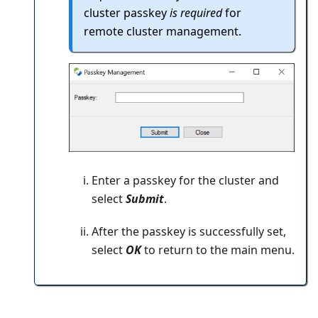
cluster passkey
is required
for
remote cluster management.
Enter a passkey for the cluster and
select
Submit
.
After the passkey is successfully set,
select
OK
to return to the main menu.