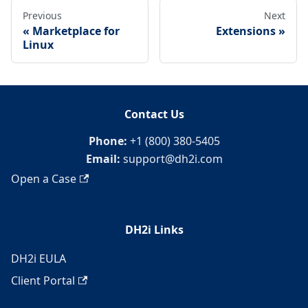
Previous
Next
Marketplace for
Extensions
Linux
Contact Us
Phone:
+1 (800) 380-5405
Email:
support@dh2i.com
Open a Case
DH2i Links
DH2i EULA
Client Portal