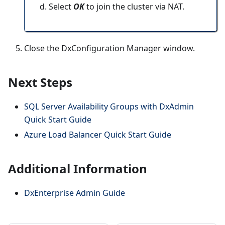
Select
OK
to join the cluster via NAT.
Close the DxConfiguration Manager window.
Next Steps
SQL Server Availability Groups with DxAdmin
Quick Start Guide
Azure Load Balancer Quick Start Guide
Additional Information
DxEnterprise Admin Guide