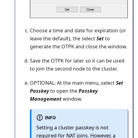
Choose a time and date for expiration (or
leave the default), the select
Set
to
generate the OTPK and close the window.
Save the OTPK for later so it can be used
to join the second node to the cluster.
OPTIONAL: At the main menu, select
Set
Passkey
to open the
Passkey
Management
window.
INFO
Setting a cluster passkey is not
required for NAT joins. However, a