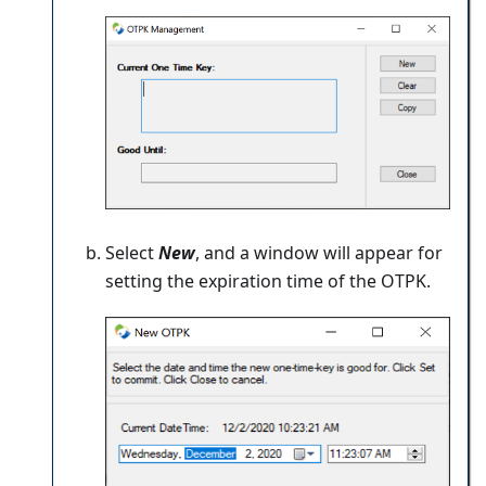
Select
New
, and a window will appear for
setting the expiration time of the OTPK.