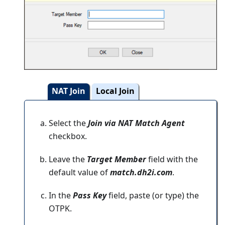
NAT Join
Local Join
Select the
Join via NAT Match Agent
checkbox.
Leave the
Target Member
field with the
default value of
match.dh2i.com
.
In the
Pass Key
field, paste (or type) the
OTPK.