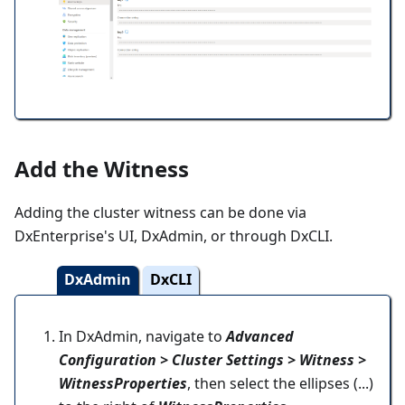
Add the Witness
Adding the cluster witness can be done via
DxEnterprise's UI, DxAdmin, or through DxCLI.
DxAdmin
DxCLI
In DxAdmin, navigate to
Advanced
Configuration > Cluster Settings > Witness >
WitnessProperties
, then select the ellipses (...)