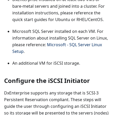
bare-metal servers and joined into a cluster. For
installation instructions, please reference the
quick start guides for Ubuntu or RHEL/CentOS.
Microsoft SQL Server installed on each VM. For
information about installing SQL Server on Linux,
please reference:
Microsoft - SQL Server Linux
Setup
.
An additional VM for iSCSI storage.
Configure the iSCSI Initiator
DxEnterprise supports any storage that is SCSI-3
Persistent Reservation compliant. These steps will
guide the user through configuring an iSCSI Initiator
so its storage will be presented to the servers (nodes)