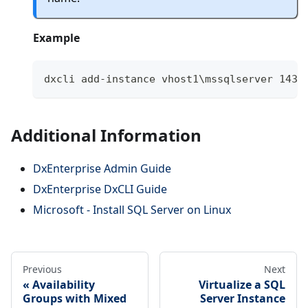
Example
dxcli add-instance vhost1\mssqlserver 1433
Additional Information
DxEnterprise Admin Guide
DxEnterprise DxCLI Guide
Microsoft - Install SQL Server on Linux
Previous
Next
Availability
Virtualize a SQL
Groups with Mixed
Server Instance