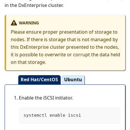
in the DxEnterprise cluster.
WARNING
Please ensure proper presentation of storage to
nodes. If there is storage that is not managed by
this DxEnterprise cluster presented to the nodes,
it is possible to overwrite or corrupt the data held
on that storage.
Red Hat/CentOS
Ubuntu
Enable the iSCSI initiator.
systemctl enable iscsi