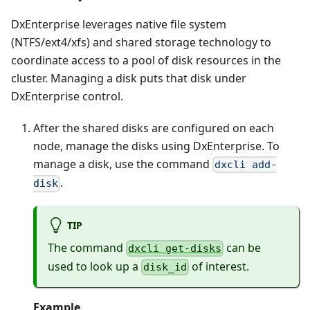
DxEnterprise leverages native file system
(NTFS/ext4/xfs) and shared storage technology to
coordinate access to a pool of disk resources in the
cluster. Managing a disk puts that disk under
DxEnterprise control.
After the shared disks are configured on each
node, manage the disks using DxEnterprise. To
manage a disk, use the command
dxcli add-
.
disk
TIP
The command
can be
dxcli get-disks
used to look up a
of interest.
disk_id
Example