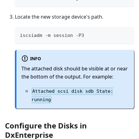
Locate the new storage device's path.
iscsiadm -m session -P3
INFO
The attached disk should be visible at or near
the bottom of the output. For example:
Attached scsi disk sdb State:
running
Configure the Disks in
DxEnterprise