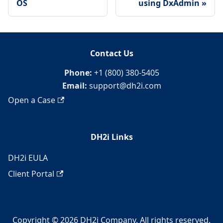
OS
using DxAdmin
Contact Us
Phone:
+1 (800) 380-5405
Email:
support@dh2i.com
Open a Case
DH2i Links
DH2i EULA
Client Portal
Copyright © 2026 DH2i Company. All rights reserved.