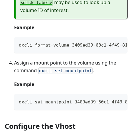
may be used to look up a
<disk_label>
volume ID of interest.
Example
dxcli format-volume 3409ed39-60c1-4f49-818
Assign a mount point to the volume using the
command
.
dxcli set-mountpoint
Example
dxcli set-mountpoint 3409ed39-60c1-4f49-81
Configure the Vhost