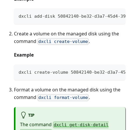
dxcli add-disk 50842140-be32-d3a7-45d4-399
Create a volume on the managed disk using the
command
.
dxcli create-volume
Example
dxcli create-volume 50842140-be32-d3a7-45d
Format a volume on the managed disk using the
command
.
dxcli format-volume
TIP
The command
dxcli get-disk-detail