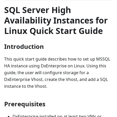
SQL Server High
Availability Instances for
Linux Quick Start Guide
Introduction
This quick start guide describes how to set up MSSQL
HA instance using DxEnterprise on Linux. Using this
guide, the user will configure storage for a
DxEnterprise Vhost, create the Vhost, and add a SQL
instance to the Vhost.
Prerequisites
DxEnterprise installed on at least two VMs or