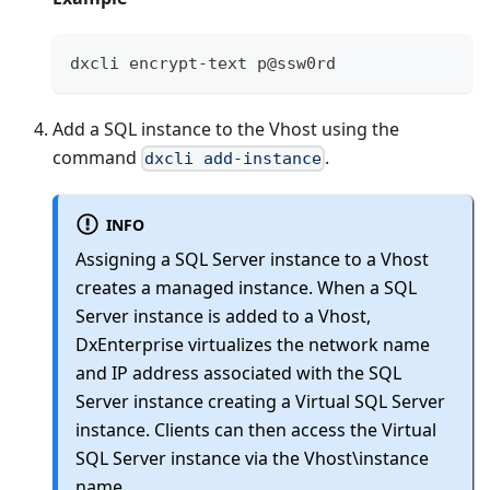
dxcli encrypt-text p@ssw0rd
Add a SQL instance to the Vhost using the
command
.
dxcli add-instance
INFO
Assigning a SQL Server instance to a Vhost
creates a managed instance. When a SQL
Server instance is added to a Vhost,
DxEnterprise virtualizes the network name
and IP address associated with the SQL
Server instance creating a Virtual SQL Server
instance. Clients can then access the Virtual
SQL Server instance via the Vhost\instance
name.