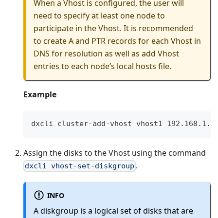
When a Vhost is configured, the user will
need to specify at least one node to
participate in the Vhost. It is recommended
to create A and PTR records for each Vhost in
DNS for resolution as well as add Vhost
entries to each node’s local hosts file.
Example
dxcli cluster-add-vhost vhost1 192.168.1.1
Assign the disks to the Vhost using the command
.
dxcli vhost-set-diskgroup
INFO
A diskgroup is a logical set of disks that are