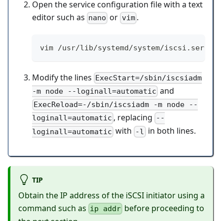
Open the service configuration file with a text
editor such as
or
.
nano
vim
vim /usr/lib/systemd/system/iscsi.servic
Modify the lines
ExecStart=/sbin/iscsiadm
and
-m node --loginall=automatic
ExecReload=-/sbin/iscsiadm -m node --
, replacing
loginall=automatic
--
with
in both lines.
loginall=automatic
-l
TIP
Obtain the IP address of the iSCSI initiator using a
command such as
before proceeding to
ip addr