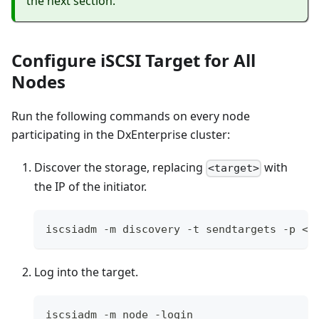
the next section.
Configure iSCSI Target for All
Nodes
Run the following commands on every node
participating in the DxEnterprise cluster:
Discover the storage, replacing
with
<target>
the IP of the initiator.
iscsiadm -m discovery -t sendtargets -p <t
Log into the target.
iscsiadm -m node -login