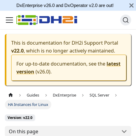
DxEnterprise v26.0 and DxOperator v2.0 are out!
This is documentation for
DH2i Support Portal
v22.0
, which is no longer actively maintained.
For up-to-date documentation, see the
latest
version
(
v26.0
).
Guides
DxEnterprise
SQL Server
HA Instances for Linux
Version: v22.0
On this page