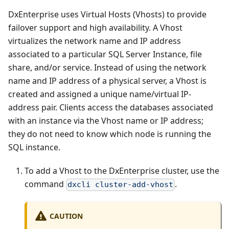
DxEnterprise uses Virtual Hosts (Vhosts) to provide
failover support and high availability. A Vhost
virtualizes the network name and IP address
associated to a particular SQL Server Instance, file
share, and/or service. Instead of using the network
name and IP address of a physical server, a Vhost is
created and assigned a unique name/virtual IP-
address pair. Clients access the databases associated
with an instance via the Vhost name or IP address;
they do not need to know which node is running the
SQL instance.
To add a Vhost to the DxEnterprise cluster, use the
command
.
dxcli cluster-add-vhost
CAUTION