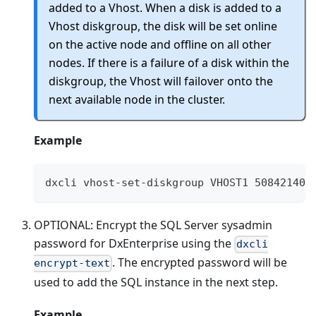
added to a Vhost. When a disk is added to a
Vhost diskgroup, the disk will be set online
on the active node and offline on all other
nodes. If there is a failure of a disk within the
diskgroup, the Vhost will failover onto the
next available node in the cluster.
Example
dxcli vhost-set-diskgroup VHOST1 50842140-
OPTIONAL: Encrypt the SQL Server sysadmin
password for DxEnterprise using the
dxcli
. The encrypted password will be
encrypt-text
used to add the SQL instance in the next step.
Example