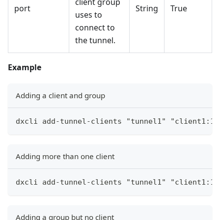
client group
port
String
True
uses to
connect to
the tunnel.
Example
Adding a client and group
dxcli add-tunnel-clients "tunnel1" "client1:12
Adding more than one client
dxcli add-tunnel-clients "tunnel1" "client1:12
Adding a group but no client