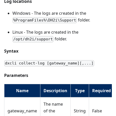
Log locations
Windows - The logs are created in the
folder.
%ProgramFiles%\DH2i\Support
Linux - The logs are created in the
folder.
/opt/dh2i/support
Syntax
dxcli collect-log [gateway_name][,...]
Parameters
Name
Description
Type
Required
The name
gateway_name
of the
String
False