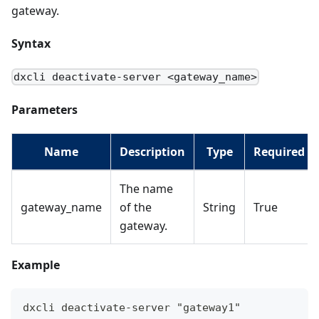
gateway.
Syntax
dxcli deactivate-server <gateway_name>
Parameters
Name
Description
Type
Required
The name
gateway_name
of the
String
True
gateway.
Example
dxcli deactivate-server "gateway1"