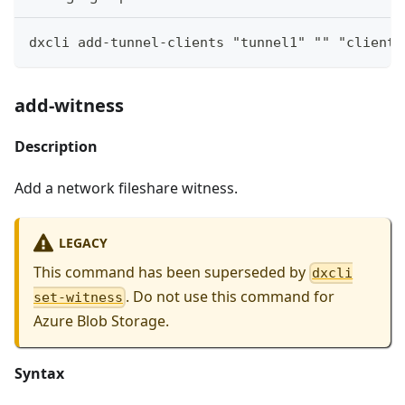
dxcli add-tunnel-clients "tunnel1" "" "clientg
add-witness
Description
Add a network fileshare witness.
LEGACY
This command has been superseded by
dxcli
. Do not use this command for
set-witness
Azure Blob Storage.
Syntax