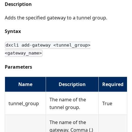
Description
Adds the specified gateway to a tunnel group.
Syntax
dxcli add-gateway <tunnel_group>
<gateway_name>
Parameters
Name
Description
Required
The name of the
tunnel_group
True
tunnel group.
The name of the
gateway. Comma (,)