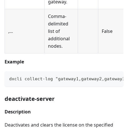
gateway.
Comma-
delimited
,...
list of
False
additional
nodes.
Example
dxcli collect-log "gateway1,gateway2,gateway3"
deactivate-server
Description
Deactivates and clears the license on the specified