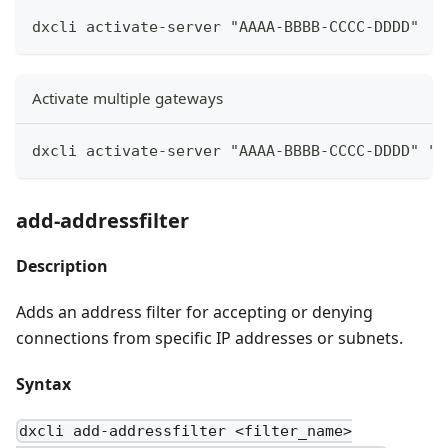
dxcli activate-server "AAAA-BBBB-CCCC-DDDD"
Activate multiple gateways
dxcli activate-server "AAAA-BBBB-CCCC-DDDD" "g
add-addressfilter
Description
Adds an address filter for accepting or denying
connections from specific IP addresses or subnets.
Syntax
dxcli add-addressfilter <filter_name>