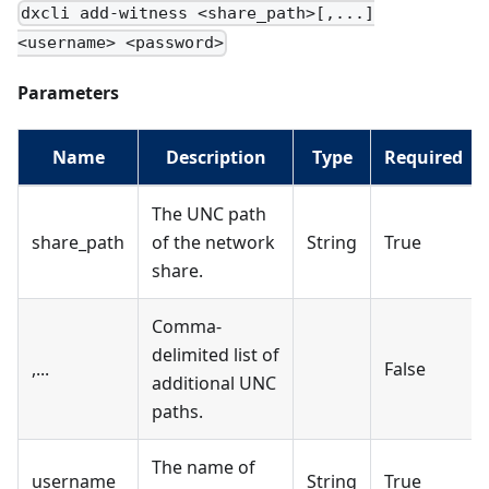
dxcli add-witness <share_path>[,...]
<username> <password>
Parameters
Name
Description
Type
Required
The UNC path
share_path
of the network
String
True
share.
Comma-
delimited list of
,...
False
additional UNC
paths.
The name of
username
String
True