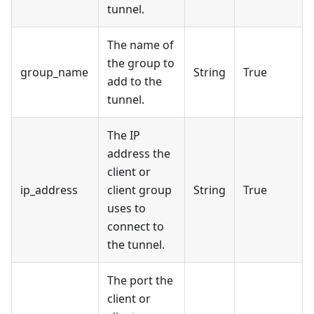
tunnel.
The name of
the group to
group_name
String
True
add to the
tunnel.
The IP
address the
client or
ip_address
client group
String
True
uses to
connect to
the tunnel.
The port the
client or