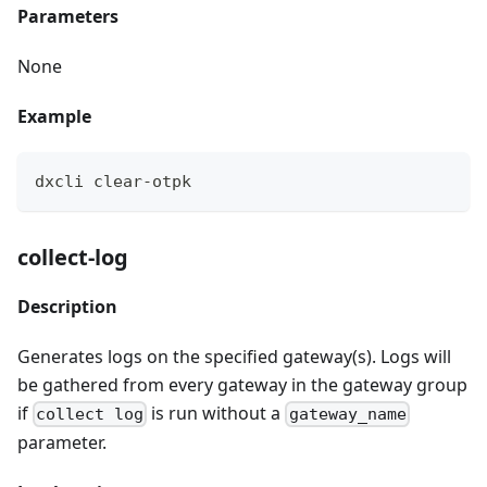
Parameters
None
Example
dxcli clear-otpk
collect-log
Description
Generates logs on the specified gateway(s). Logs will
be gathered from every gateway in the gateway group
if
is run without a
collect log
gateway_name
parameter.