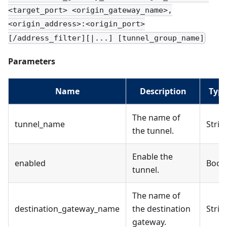
<target_port> <origin_gateway_name>,
<origin_address>:<origin_port>
[/address_filter][|...] [tunnel_group_name]
Parameters
Name
Description
Typ
The name of
tunnel_name
Strin
the tunnel.
Enable the
enabled
Bool
tunnel.
The name of
destination_gateway_name
the destination
Strin
gateway.