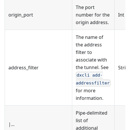
The port
origin_port
number for the
Int
origin address.
The name of
the address
filter to
associate with
the tunnel. See
address_filter
Strin
dxcli add-
addressfilter
for more
information.
Pipe-delimited
list of
|...
additional