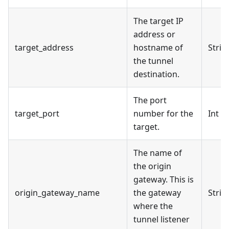
The target IP
address or
target_address
hostname of
Strin
the tunnel
destination.
The port
target_port
number for the
Int
target.
The name of
the origin
gateway. This is
origin_gateway_name
the gateway
Strin
where the
tunnel listener