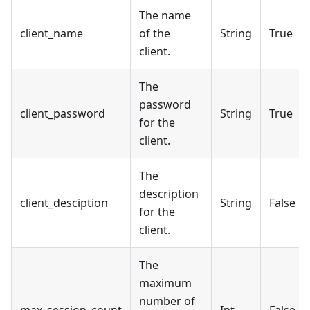
The name
client_name
of the
String
True
client.
The
password
client_password
String
True
for the
client.
The
description
client_desciption
String
False
for the
client.
The
maximum
number of
max_session_count
Int
False