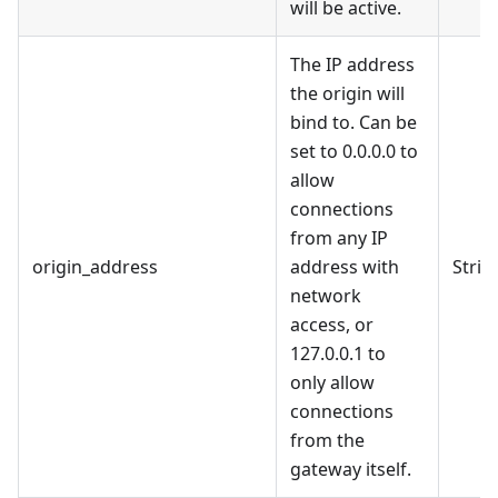
will be active.
The IP address
the origin will
bind to. Can be
set to 0.0.0.0 to
allow
connections
from any IP
origin_address
address with
Strin
network
access, or
127.0.0.1 to
only allow
connections
from the
gateway itself.