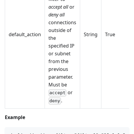
accept all
or
deny all
connections
outside of
default_action
String
True
the
specified IP
or subnet
from the
previous
parameter.
Must be
or
accept
.
deny
Example