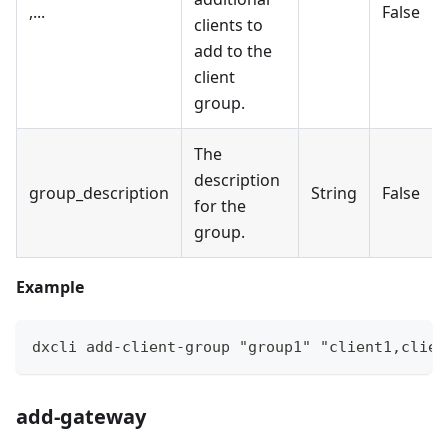
,...
False
clients to
add to the
client
group.
The
description
group_description
String
False
for the
group.
Example
dxcli add-client-group "group1" "client1,clien
add-gateway