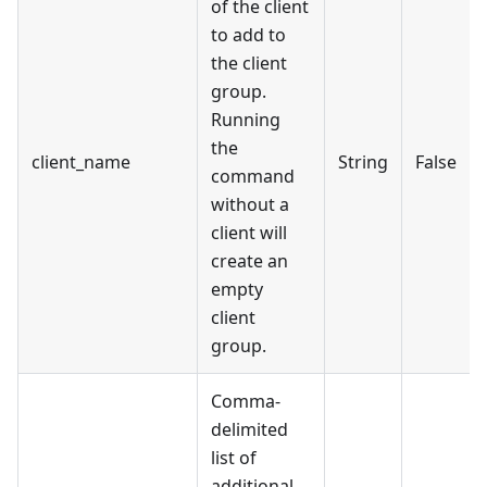
of the client
to add to
the client
group.
Running
the
client_name
String
False
command
without a
client will
create an
empty
client
group.
Comma-
delimited
list of
additional