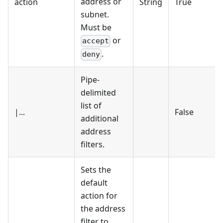
address or
action
String
True
subnet.
Must be
or
accept
.
deny
Pipe-
delimited
list of
|...
False
additional
address
filters.
Sets the
default
action for
the address
filter to