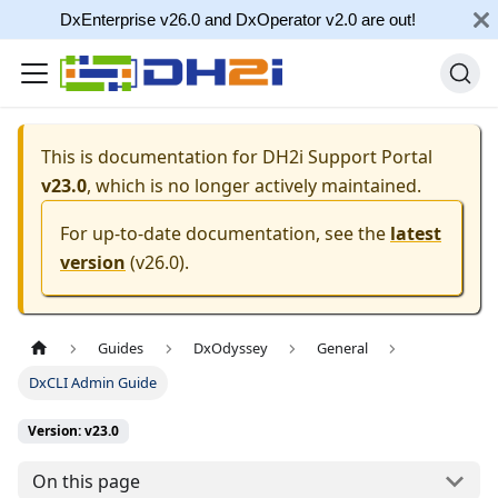
DxEnterprise v26.0 and DxOperator v2.0 are out!
This is documentation for
DH2i Support Portal
v23.0
, which is no longer actively maintained.
For up-to-date documentation, see the
latest
version
(
v26.0
).
Guides
DxOdyssey
General
DxCLI Admin Guide
Version: v23.0
On this page