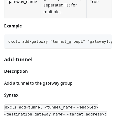
gateway_name
True
seperated list for
multiples.
Example
dxcli add-gateway "tunnel_group1" "gateway1,ga
add-tunnel
Description
Add a tunnel to the gateway group.
Syntax
dxcli add-tunnel <tunnel_name> <enabled>
<destination_gateway_name> <target_address>: