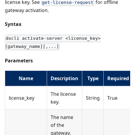
license key. See
for offline
get-license-request
gateway activation.
Syntax
dxcli activate-server <license_key>
[gateway_name][,...]
Parameters
Name
Description
Type
Required
The license
license_key
String
True
key.
The name
of the
gateway.