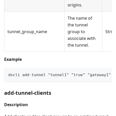
origins.
The name of
the tunnel
tunnel_group_name
group to
Strin
associate with
the tunnel.
Example
dxcli add-tunnel "tunnel1" "true" "gateway1" "
add-tunnel-clients
Description