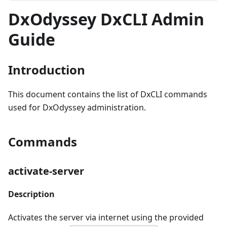
DxOdyssey DxCLI Admin
Guide
Introduction
This document contains the list of DxCLI commands
used for DxOdyssey administration.
Commands
activate-server
Description
Activates the server via internet using the provided