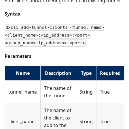
Add clients and/or client groups to an existing tunnel.
Syntax
dxcli add-tunnel-clients <tunnel_name>
<client_name>:<ip_address>:<port>
<group_name>:ip_address>:<port>
Parameters
Name
Description
Type
Required
The name of
tunnel_name
String
True
the tunnel.
The name of
the client to
client_name
String
True
add to the