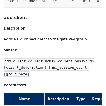
dxcli add-addressfilter "filter1" "10.1.1.0,ac
add-client
Description
Adds a DxConnect client to the gateway group.
Syntax
add-client <client_name> <client_password>
[client_description] [max_session_count]
[group_name]
Parameters
Name
Description
Type
Requir