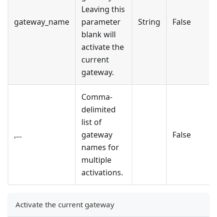
Leaving this
gateway_name
parameter
String
False
blank will
activate the
current
gateway.
Comma-
delimited
list of
,...
gateway
False
names for
multiple
activations.
Activate the current gateway