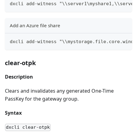
dxcli add-witness "\\server1\myshare1,\\server
Add an Azure file share
dxcli add-witness "\\mystorage.file.core.windo
clear-otpk
Description
Clears and invalidates any generated One-Time
PassKey for the gateway group.
Syntax
dxcli clear-otpk