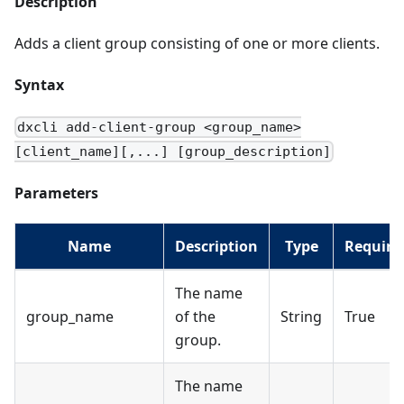
Description
Adds a client group consisting of one or more clients.
Syntax
dxcli add-client-group <group_name>
[client_name][,...] [group_description]
Parameters
Name
Description
Type
Require
The name
group_name
of the
String
True
group.
The name