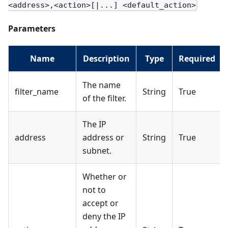
<address>,<action>[|...] <default_action>
Parameters
Name
Description
Type
Required
The name
filter_name
String
True
of the filter.
The IP
address
address or
String
True
subnet.
Whether or
not to
accept or
deny the IP