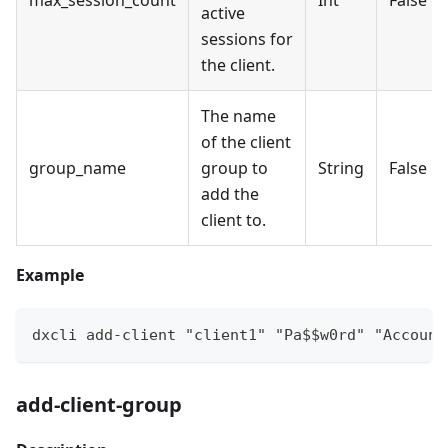
active
sessions for
the client.
The name
of the client
group_name
group to
String
False
add the
client to.
Example
dxcli add-client "client1" "Pa$$w0rd" "Account
add-client-group