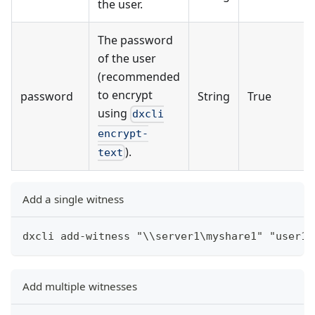
the user.
The password
of the user
(recommended
to encrypt
password
String
True
using
dxcli
encrypt-
).
text
Add a single witness
dxcli add-witness "\\server1\myshare1" "user1"
Add multiple witnesses