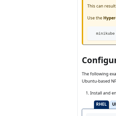
This can resul
Use the
Hyper-
  minikube
Configu
The following e
Ubuntu-based NFS
Install and e
RHEL
U