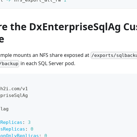
re the DxEnterpriseSqlAg C
e
ample mounts an NFS share exposed at
/exports/sqlback
in each SQL Server pod.
/backup
dh2i.com/v1
rpriseSqlAg
qlag
sReplicas
:
3
usReplicas
:
0
ionOnlyReplicas
:
0