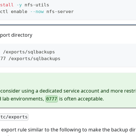
stall
-y
 nfs-utils
ctl 
enable
--now
 nfs-server
port directory
p
 /exports/sqlbackups
777 /exports/sqlbackups
 consider using a dedicated service account and more restr
d lab environments,
is often acceptable.
0777
etc/exports
export rule similar to the following to make the backup dir