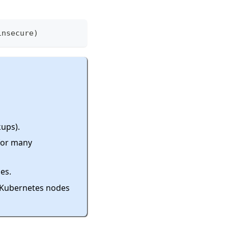
insecure
)
kups).
 for many
es.
r Kubernetes nodes