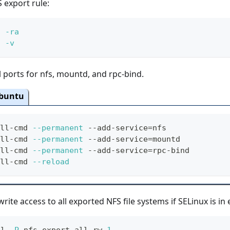
 export rule:
s 
-ra
s 
-v
 ports for nfs, mountd, and rpc-bind.
buntu
ll-cmd 
--permanent
 --add-service
=
nfs
ll-cmd 
--permanent
 --add-service
=
mountd
ll-cmd 
--permanent
 --add-service
=
rpc-bind
ll-cmd 
--reload
rite access to all exported NFS file systems if SELinux is i
ol 
-P
 nfs_export_all_rw 
1