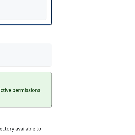
ictive permissions.
ectory available to