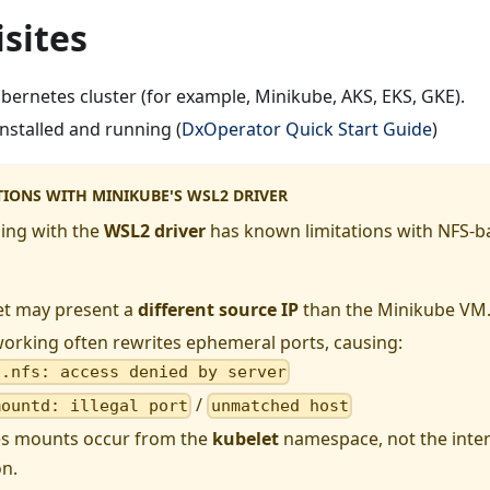
sites
bernetes cluster (for example, Minikube, AKS, EKS, GKE).
nstalled and running (
DxOperator Quick Start Guide
)
TIONS WITH MINIKUBE'S WSL2 DRIVER
ing with the
WSL2 driver
has known limitations with NFS-
et may present a
different source IP
than the Minikube VM
orking often rewrites ephemeral ports, causing:
t.nfs: access denied by server
/
mountd: illegal port
unmatched host
s mounts occur from the
kubelet
namespace, not the inte
n.