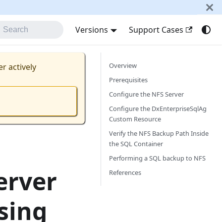
Versions
Support Cases
Search
Overview
er actively
Prerequisites
Configure the NFS Server
Configure the DxEnterpriseSqlAg
Custom Resource
Verify the NFS Backup Path Inside
the SQL Container
Performing a SQL backup to NFS
erver
References
sing