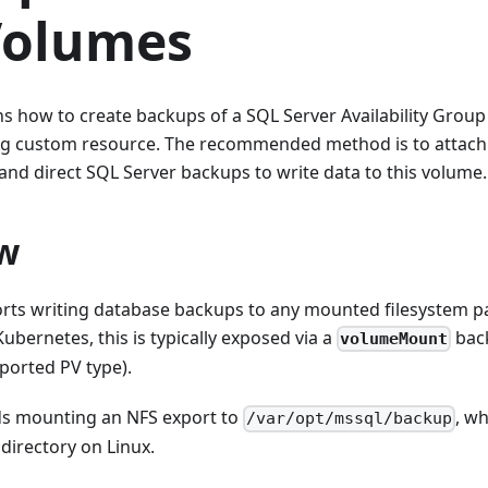
Volumes
ns how to create backups of a SQL Server Availability Group
g custom resource. The recommended method is to attach 
and direct SQL Server backups to write data to this volume.
w
rts writing database backups to any mounted filesystem pa
Kubernetes, this is typically exposed via a
back
volumeMount
ported PV type).
 mounting an NFS export to
, wh
/var/opt/mssql/backup
directory on Linux.