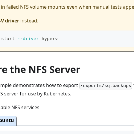
t in failed NFS volume mounts even when manual tests appe
V driver
instead:
 start 
--driver
=
hyperv
re the NFS Server
xample demonstrates how to export
/exports/sqlbackups
 server for use by Kubernetes.
nable NFS services
buntu