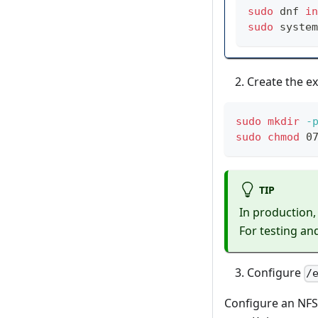
sudo
 dnf 
in
sudo
 system
Create the ex
sudo
mkdir
-
sudo
chmod
 0
TIP
In production,
For testing an
Configure
/
Configure an NFS 