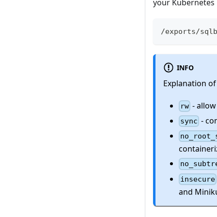
your Kubernetes
/exports/sql
INFO
Explanation of
- allow
rw
- co
sync
no_root_
containeri
no_subtr
insecure
and Minik