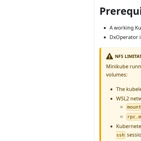
Prerequi
A working Ku
DxOperator i
NFS LIMITA
Minikube runn
volumes:
The kubel
WSL2 netw
moun
rpc.
Kubernete
sessio
ssh