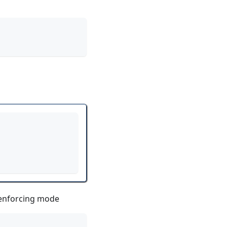
n enforcing mode