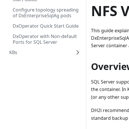
NFS 
Configure topology spreading
of DxEnterpriseSqlAg pods
DxOperator Quick Start Guide
This guide explai
DxOperator with Non-default
DxEnterpriseSqlA
Ports for SQL Server
Server container 
KBs
Overvie
SQL Server suppo
the container. In 
(or any other sup
DH2i recommends
standard backup 