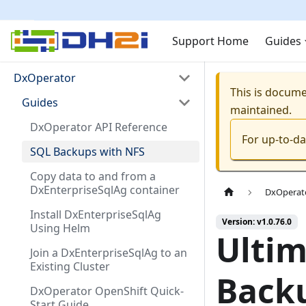
Support Home
Guides
DxOperator
This is docum
Guides
maintained.
DxOperator API Reference
For up-to-d
SQL Backups with NFS
Copy data to and from a
DxEnterpriseSqlAg container
DxOperat
Install DxEnterpriseSqlAg
Version: v1.0.76.0
Using Helm
Ultim
Join a DxEnterpriseSqlAg to an
Existing Cluster
Backu
DxOperator OpenShift Quick-
Start Guide