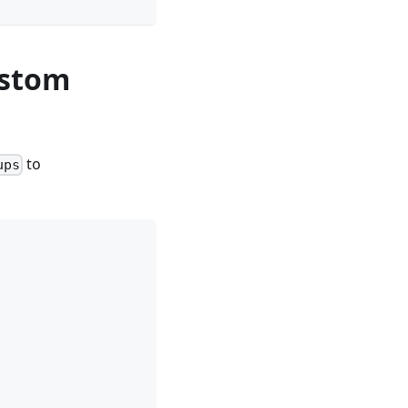
ustom
to
ups