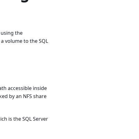
 using the
a volume to the SQL
th accessible inside
ed by an NFS share
ich is the SQL Server