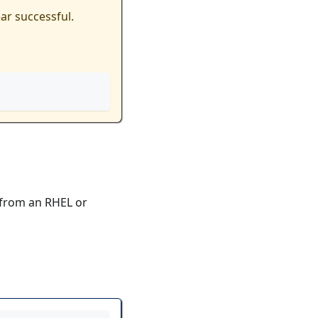
ar successful.
from an RHEL or