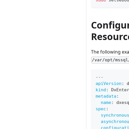
Configu
Resourc
The following ex
/var/opt/mssql
---
apiVersion
:
 
kind
:
 DxEnte
metadata
:
name
:
 dxes
spec
:
synchronou
asynchrono
configurat