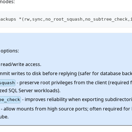
 nodes:
backups *
(
rw,sync,no_root_squash,no_subtree_check,
 options:
 read/write access.
mmit writes to disk before replying (safer for database bac
- preserve root privileges from the client (required
squash
zed SQL Server workloads).
- improves reliability when exporting subdirectori
ee_check
- allow mounts from high source ports; often required fo
ube.