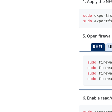
Apply the NFS
sudo
 exportf
sudo
 exportf
Open firewall
RHEL
U
sudo
 firewa
sudo
 firewa
sudo
 firewa
sudo
 firewa
Enable read/w
sudo
 setsebo