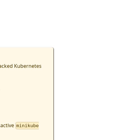
backed Kubernetes
.
ractive
minikube