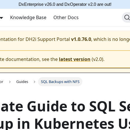
DxEnterprise v26.0 and DxOperator v2.0 are out!
Knowledge Base
Other Docs
entation for
DH2i Support Portal
v1.0.76.0
, which is no long
ate documentation, see the
latest version
(
v2.0
).
or
Guides
SQL Backups with NFS
ate Guide to SQL S
p in Kubernetes U