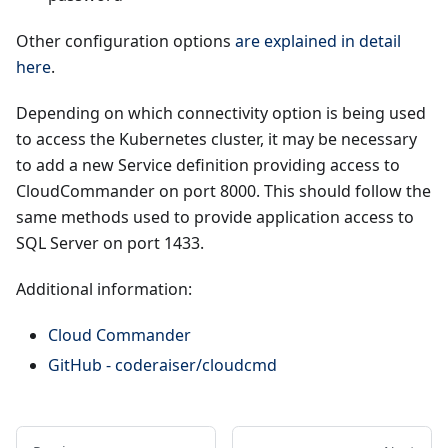
Other configuration options
are explained in detail
here
.
Depending on which connectivity option is being used
to access the Kubernetes cluster, it may be necessary
to add a new Service definition providing access to
CloudCommander on port 8000. This should follow the
same methods used to provide application access to
SQL Server on port 1433.
Additional information:
Cloud Commander
GitHub - coderaiser/cloudcmd