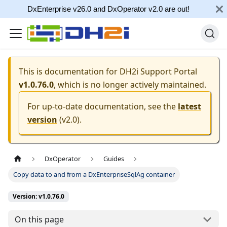
DxEnterprise v26.0 and DxOperator v2.0 are out!
This is documentation for
DH2i Support Portal
v1.0.76.0
, which is no longer actively maintained.
For up-to-date documentation, see the
latest
version
(
v2.0
).
DxOperator
Guides
Copy data to and from a DxEnterpriseSqlAg container
Version: v1.0.76.0
On this page