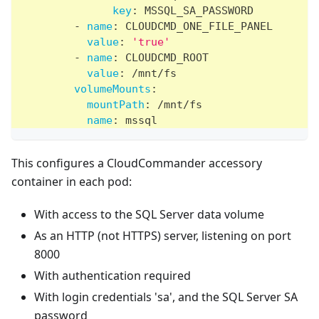
key
:
 MSSQL_SA_PASSWORD
-
name
:
 CLOUDCMD_ONE_FILE_PANEL
value
:
'true'
-
name
:
 CLOUDCMD_ROOT
value
:
 /mnt/fs
volumeMounts
:
mountPath
:
 /mnt/fs
name
:
 mssql
This configures a CloudCommander accessory
container in each pod:
With access to the SQL Server data volume
As an HTTP (not HTTPS) server, listening on port
8000
With authentication required
With login credentials 'sa', and the SQL Server SA
password