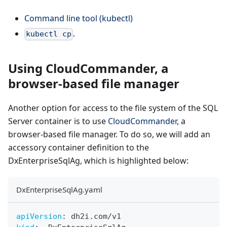
Command line tool (kubectl)
.
kubectl cp
Using CloudCommander, a
browser-based file manager
Another option for access to the file system of the SQL
Server container is to use
CloudCommander
, a
browser-based file manager. To do so, we will add an
accessory container definition to the
DxEnterpriseSqlAg, which is highlighted below:
DxEnterpriseSqlAg.yaml
apiVersion
:
 dh2i.com/v1