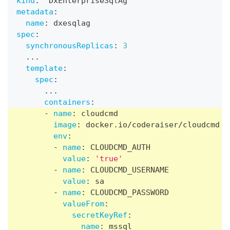
kind
:
  DxEnterpriseSqlAg
metadata
:
name
:
 dxesqlag
spec
:
synchronousReplicas
:
3
...
template
:
spec
:
...
containers
:
-
name
:
 cloudcmd
image
:
 docker.io/coderaiser/cloudcmd
env
:
-
name
:
 CLOUDCMD_AUTH
value
:
'true'
-
name
:
 CLOUDCMD_USERNAME
value
:
 sa
-
name
:
 CLOUDCMD_PASSWORD
valueFrom
:
secretKeyRef
:
name
:
 mssql