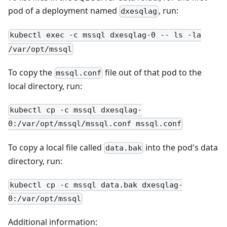
pod of a deployment named
, run:
dxesqlag
kubectl exec -c mssql dxesqlag-0 -- ls -la
/var/opt/mssql
To copy the
file out of that pod to the
mssql.conf
local directory, run:
kubectl cp -c mssql dxesqlag-
0:/var/opt/mssql/mssql.conf mssql.conf
To copy a local file called
into the pod's data
data.bak
directory, run:
kubectl cp -c mssql data.bak dxesqlag-
0:/var/opt/mssql
Additional information: