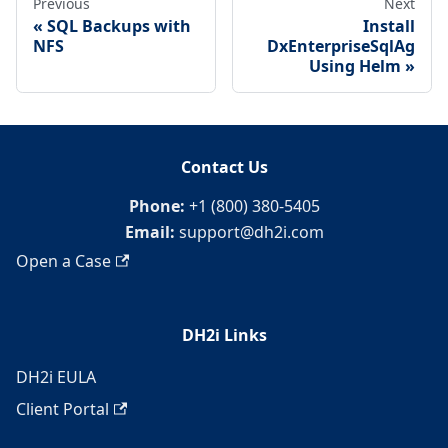
Previous
Next
SQL Backups with
Install
NFS
DxEnterpriseSqlAg
Using Helm
Contact Us
Phone:
+1 (800) 380-5405
Email:
support@dh2i.com
Open a Case
DH2i Links
DH2i EULA
Client Portal