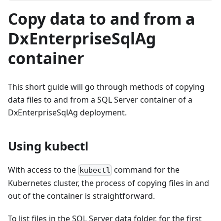
Copy data to and from a
DxEnterpriseSqlAg
container
This short guide will go through methods of copying
data files to and from a SQL Server container of a
DxEnterpriseSqlAg deployment.
Using kubectl
With access to the
command for the
kubectl
Kubernetes cluster, the process of copying files in and
out of the container is straightforward.
To list files in the SQL Server data folder, for the first