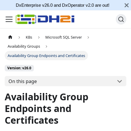
DxEnterprise v26.0 and DxOperator v2.0 are out!
KBs
Microsoft SQL Server
Availability Groups
Availability Group Endpoints and Certificates
Version: v26.0
On this page
Availability Group
Endpoints and
Certificates