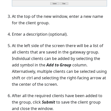
At the top of the new window, enter a new name
for the client group.
Enter a description (optional).
At the left side of the screen there will be a list of
all clients that are saved in the gateway group.
Individual clients can be added by selecting the
add symbol in the
Add to Group
column.
Alternatively, multiple clients can be selected using
shift or ctrl and selecting the right-facing arrow at
the center of the screen.
After all the required clients have been added to
the group, click
Submit
to save the client group
and close the window.