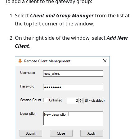
To add a client to the gateway group:
Select
Client and Group Manager
from the list at
the top left corner of the window.
On the right side of the window, select
Add New
Client
.