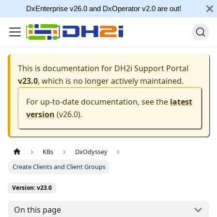
DxEnterprise v26.0 and DxOperator v2.0 are out!
This is documentation for
DH2i Support Portal
v23.0
, which is no longer actively maintained.
For up-to-date documentation, see the
latest
version
(
v26.0
).
KBs
DxOdyssey
Create Clients and Client Groups
Version: v23.0
On this page