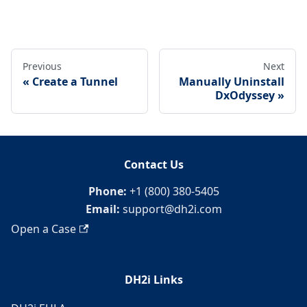
Previous
Next
Create a Tunnel
Manually Uninstall
DxOdyssey
Contact Us
Phone:
+1 (800) 380-5405
Email:
support@dh2i.com
Open a Case
DH2i Links