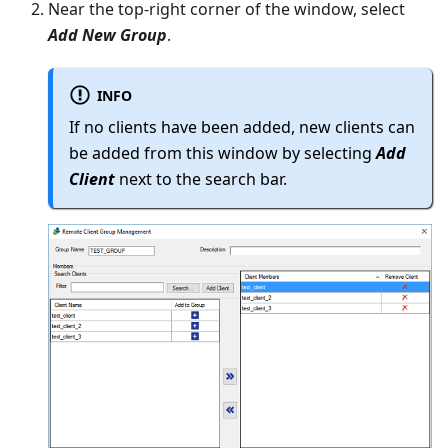
Near the top-right corner of the window, select
Add New Group
.
INFO
If no clients have been added, new clients can
be added from this window by selecting
Add
Client
next to the search bar.