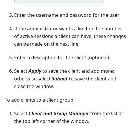
Enter the username and password for the user.
If the administrator wants a limit on the number
of active sessions a client can have, these changes
can be made on the next line.
Enter a description for the client (optional).
Select
Apply
to save the client and add more;
otherwise select
Submit
to save the client and
close the window.
To add clients to a client group:
Select
Client and Group Manager
from the list at
the top left corner of the window.