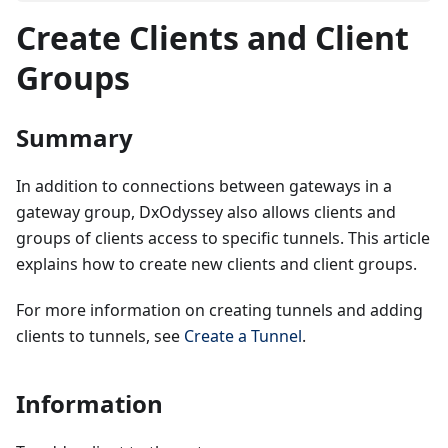
Create Clients and Client
Groups
Summary
In addition to connections between gateways in a
gateway group, DxOdyssey also allows clients and
groups of clients access to specific tunnels. This article
explains how to create new clients and client groups.
For more information on creating tunnels and adding
clients to tunnels, see
Create a Tunnel
.
Information