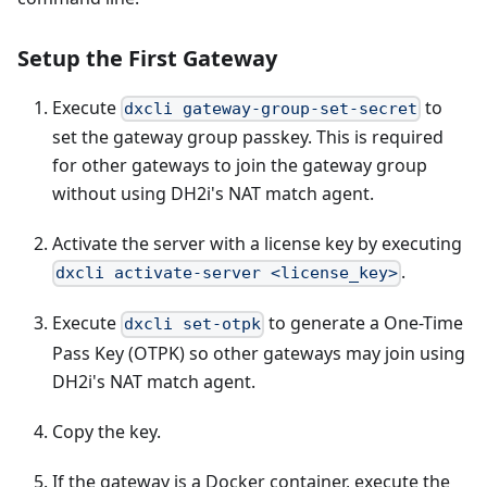
Setup the First Gateway
Execute
to
dxcli gateway-group-set-secret
set the gateway group passkey. This is required
for other gateways to join the gateway group
without using DH2i's NAT match agent.
Activate the server with a license key by executing
.
dxcli activate-server <license_key>
Execute
to generate a One-Time
dxcli set-otpk
Pass Key (OTPK) so other gateways may join using
DH2i's NAT match agent.
Copy the key.
If the gateway is a Docker container, execute the