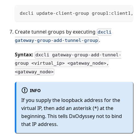
dxcli update-client-group group1:client1,c
Create tunnel groups by executing
dxcli
.
gateway-group-add-tunnel-group
Syntax:
dxcli gateway-group-add-tunnel-
group <virtual_ip> <gateway_node>,
<gateway_node>
INFO
If you supply the loopback address for the
virtual IP, then add an asterisk (*) at the
beginning. This tells DxOdyssey not to bind
that IP address.