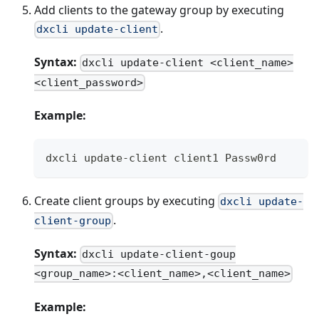
Add clients to the gateway group by executing
.
dxcli update-client
Syntax:
dxcli update-client <client_name>
<client_password>
Example:
dxcli update-client client1 Passw0rd
Create client groups by executing
dxcli update-
.
client-group
Syntax:
dxcli update-client-goup
<group_name>:<client_name>,<client_name>
Example: