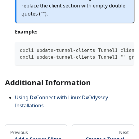
replace the client section with empty double
quotes ("").
Example:
dxcli update-tunnel-clients Tunnel1 client
dxcli update-tunnel-clients Tunnel1 "" gro
Additional Information
Using DxConnect with Linux DxOdyssey
Installations
Previous
Next