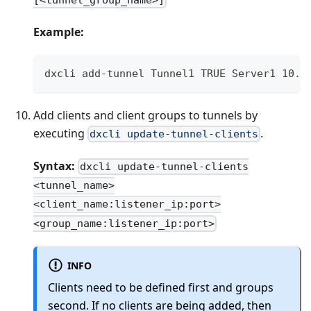
Example:
dxcli add-tunnel Tunnel1 TRUE Server1 10.1
Add clients and client groups to tunnels by
executing
.
dxcli update-tunnel-clients
Syntax:
dxcli update-tunnel-clients
<tunnel_name>
<client_name:listener_ip:port>
<group_name:listener_ip:port>
INFO
Clients need to be defined first and groups
second. If no clients are being added, then