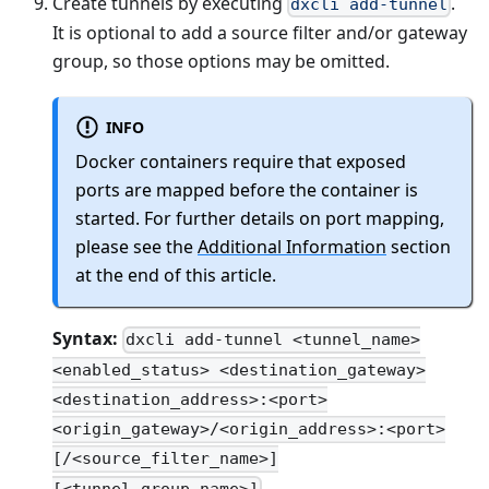
Create tunnels by executing
.
dxcli add-tunnel
It is optional to add a source filter and/or gateway
group, so those options may be omitted.
INFO
Docker containers require that exposed
ports are mapped before the container is
started. For further details on port mapping,
please see the
Additional Information
section
at the end of this article.
Syntax:
dxcli add-tunnel <tunnel_name>
<enabled_status> <destination_gateway>
<destination_address>:<port>
<origin_gateway>/<origin_address>:<port>
[/<source_filter_name>]
[<tunnel_group_name>]