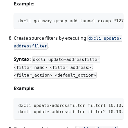
Example:
dxcli gateway-group-add-tunnel-group *127.
Create source filters by executing
dxcli update-
.
addressfilter
Syntax:
dxcli update-addressfilter
<filter_name> <filter_address>:
<filter_action> <default_action>
Example:
dxcli update-addressfilter filter1 10.10.1
dxcli update-addressfilter filter2 10.10.2