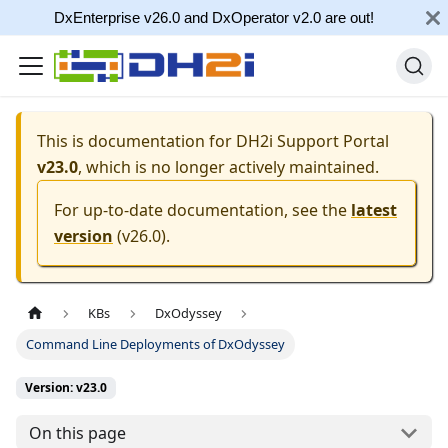
DxEnterprise v26.0 and DxOperator v2.0 are out!
This is documentation for
DH2i Support Portal
v23.0
, which is no longer actively maintained.
For up-to-date documentation, see the
latest
version
(
v26.0
).
KBs
DxOdyssey
Command Line Deployments of DxOdyssey
Version: v23.0
On this page