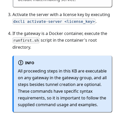
Activate the server with a license key by executing
.
dxcli activate-server <license_key>
If the gateway is a Docker container, execute the
script in the container's root
runfirst.sh
directory.
INFO
All proceeding steps in this KB are executable
on any gateway in the gateway group, and all
steps besides tunnel creation are optional.
These commands have specific syntax
requirements, so it is important to follow the
supplied command usage and examples.