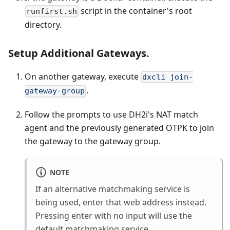
script in the container's root
runfirst.sh
directory.
Setup Additional Gateways.
On another gateway, execute
dxcli join-
.
gateway-group
Follow the prompts to use DH2i's NAT match
agent and the previously generated OTPK to join
the gateway to the gateway group.
NOTE
If an alternative matchmaking service is
being used, enter that web address instead.
Pressing enter with no input will use the
default matchmaking service.