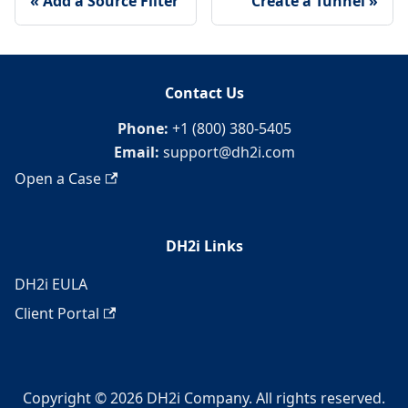
Add a Source Filter
Create a Tunnel
Contact Us
Phone:
+1 (800) 380-5405
Email:
support@dh2i.com
Open a Case
DH2i Links
DH2i EULA
Client Portal
Copyright © 2026 DH2i Company. All rights reserved.