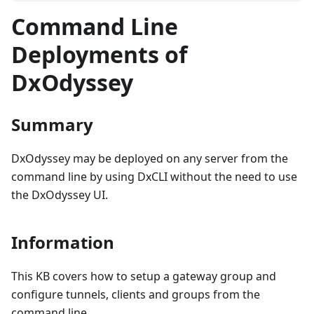
Command Line
Deployments of
DxOdyssey
Summary
DxOdyssey may be deployed on any server from the
command line by using DxCLI without the need to use
the DxOdyssey UI.
Information
This KB covers how to setup a gateway group and
configure tunnels, clients and groups from the
command line.