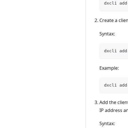
dxcli add
Create a clie
Syntax:
dxcli add
Example:
dxcli add
Add the clien
IP address a
Syntax: