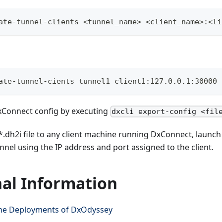
ate-tunnel-clients <tunnel_name> <client_name>:<li
ate-tunnel-cients tunnel1 client1:127.0.0.1:30000
xConnect config by executing
dxcli export-config <fil
*.dh2i file to any client machine running DxConnect, launch
nnel using the IP address and port assigned to the client.
nal Information
e Deployments of DxOdyssey