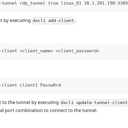
-tunnel rdp_tunnel true linux_01 10.1.201.190:3389
nt by executing
.
dxcli add-client
-client <client_name> <client_password>
-client client1 Passw0rd
t to the tunnel by executing
dxcli update-tunnel-client
nd port combination to connect to the tunnel.