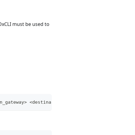
 DxCLI must be used to
n_gateway> <destination_address>:<port> <origin_g