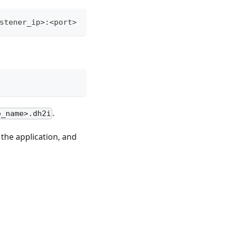
stener_ip>:<port>
.
e_name>.dh2i
 the application, and