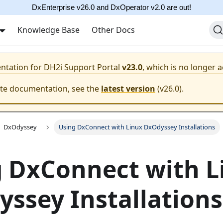
DxEnterprise v26.0 and DxOperator v2.0 are out!
Knowledge Base
Other Docs
entation for
DH2i Support Portal
v23.0
, which is no longer a
ate documentation, see the
latest version
(
v26.0
).
DxOdyssey
Using DxConnect with Linux DxOdyssey Installations
 DxConnect with L
ssey Installations