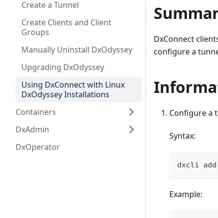
Create a Tunnel
Summar
Create Clients and Client
Groups
DxConnect clients
Manually Uninstall DxOdyssey
configure a tunne
Upgrading DxOdyssey
Informa
Using DxConnect with Linux
DxOdyssey Installations
Containers
Configure a t
DxAdmin
Syntax:
DxOperator
dxcli add
Example: