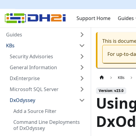
Support Home
Guides
Guides
This is docum
KBs
For up-to-d
Security Advisories
General Information
KBs
DxEnterprise
Microsoft SQL Server
Version: v23.0
Using
DxOdyssey
Add a Source Filter
DxOdy
Command Line Deployments
of DxOdyssey